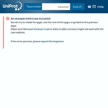
Help
Taxonomy
Search
Advanced
An unexpected issue occurred
You can try to reload the page, use the rest of this page, or go back to the previous
page.
Make sure that
your browser is up to date
as older versions might not work with the
new website.
If the error persists, please
report this bug here
.