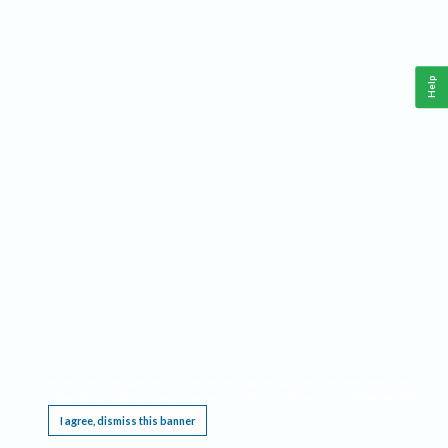
Help
This website requires cookies, and the limited processing of your personal data in order
to function. By using the site you are agreeing to this as outlined in our
Privacy Notice
.
I agree, dismiss this banner