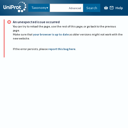
Help
Taxonomy
Search
Advanced
An unexpected issue occurred
You can try to reload the page, use the rest of this page, or go back to the previous
page.
Make sure that
your browser is up to date
as older versions might not work with the
new website.
If the error persists, please
report this bug here
.