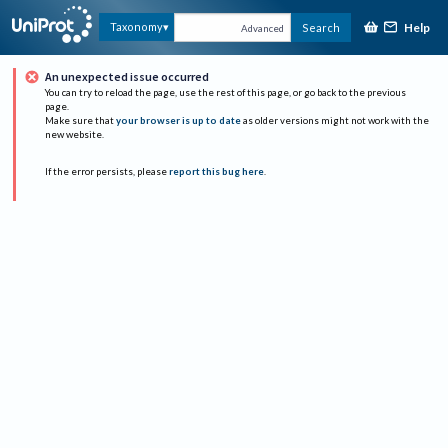
Help
Taxonomy
Search
Advanced
An unexpected issue occurred
You can try to reload the page, use the rest of this page, or go back to the previous
page.
Make sure that
your browser is up to date
as older versions might not work with the
new website.
If the error persists, please
report this bug here
.