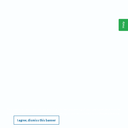
Help
This website requires cookies, and the limited processing of your personal data in order
to function. By using the site you are agreeing to this as outlined in our
Privacy Notice
.
I agree, dismiss this banner