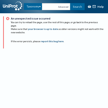
Help
Taxonomy
Search
Advanced
An unexpected issue occurred
You can try to reload the page, use the rest of this page, or go back to the previous
page.
Make sure that
your browser is up to date
as older versions might not work with the
new website.
If the error persists, please
report this bug here
.