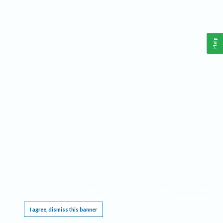
Help
This website requires cookies, and the limited processing of your personal data in order
to function. By using the site you are agreeing to this as outlined in our
Privacy Notice
.
I agree, dismiss this banner