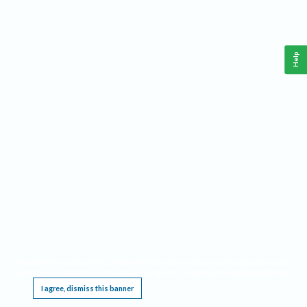
Help
This website requires cookies, and the limited processing of your personal data in order
to function. By using the site you are agreeing to this as outlined in our
Privacy Notice
.
I agree, dismiss this banner