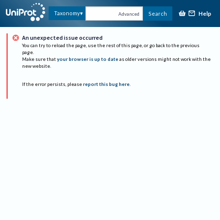
Help
Taxonomy
Search
Advanced
An unexpected issue occurred
You can try to reload the page, use the rest of this page, or go back to the previous
page.
Make sure that
your browser is up to date
as older versions might not work with the
new website.
If the error persists, please
report this bug here
.