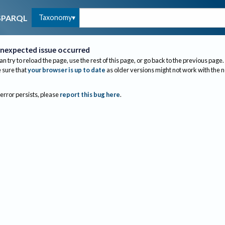
Taxonomy
SPARQL
nexpected issue occurred
an try to reload the page, use the rest of this page, or go back to the previous page.
sure that
your browser is up to date
as older versions might not work with the 
 error persists, please
report this bug here
.