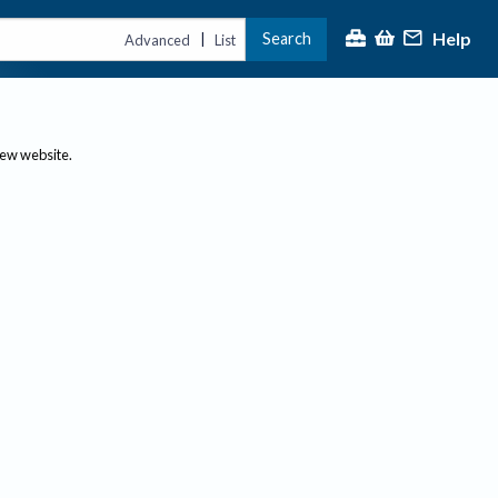
Help
Search
|
Advanced
List
new website.