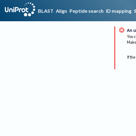
BLAST
Align
Peptide search
ID mapping
An u
You c
Make 
If the