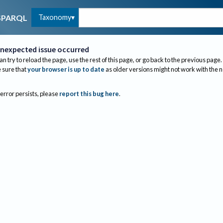
Taxonomy
SPARQL
nexpected issue occurred
an try to reload the page, use the rest of this page, or go back to the previous page.
sure that
your browser is up to date
as older versions might not work with the 
 error persists, please
report this bug here
.