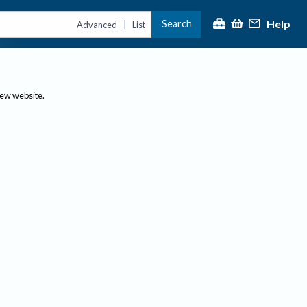
Help
Search
|
Advanced
List
new website.