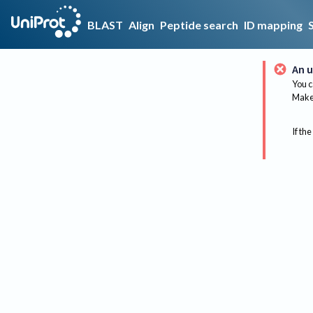
BLAST
Align
Peptide search
ID mapping
An u
You c
Make 
If the