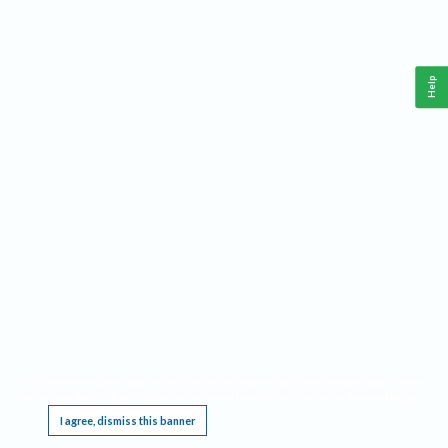
Help
This website requires cookies, and the limited processing of your personal data in order
to function. By using the site you are agreeing to this as outlined in our
Privacy Notice
.
I agree, dismiss this banner