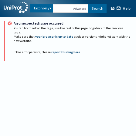
Help
Taxonomy
Search
Advanced
An unexpected issue occurred
You can try to reload the page, use the rest of this page, or go back to the previous
page.
Make sure that
your browser is up to date
as older versions might not work with the
new website.
If the error persists, please
report this bug here
.