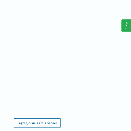
Help
This website requires cookies, and the limited processing of your personal data in order
to function. By using the site you are agreeing to this as outlined in our
Privacy Notice
.
I agree, dismiss this banner