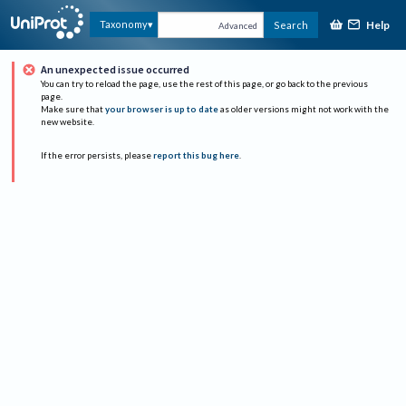
Help
Taxonomy
Search
Advanced
An unexpected issue occurred
You can try to reload the page, use the rest of this page, or go back to the previous
page.
Make sure that
your browser is up to date
as older versions might not work with the
new website.
If the error persists, please
report this bug here
.