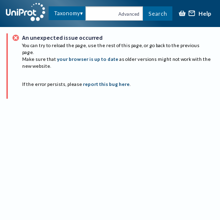
Help
Taxonomy
Search
Advanced
An unexpected issue occurred
You can try to reload the page, use the rest of this page, or go back to the previous
page.
Make sure that
your browser is up to date
as older versions might not work with the
new website.
If the error persists, please
report this bug here
.