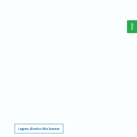
Help
This website requires cookies, and the limited processing of your personal data in order
to function. By using the site you are agreeing to this as outlined in our
Privacy Notice
.
I agree, dismiss this banner