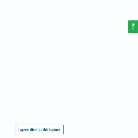
Help
This website requires cookies, and the limited processing of your personal data in order
to function. By using the site you are agreeing to this as outlined in our
Privacy Notice
.
I agree, dismiss this banner