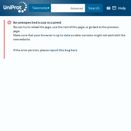
Help
Taxonomy
Search
Advanced
An unexpected issue occurred
You can try to reload the page, use the rest of this page, or go back to the previous
page.
Make sure that
your browser is up to date
as older versions might not work with the
new website.
If the error persists, please
report this bug here
.