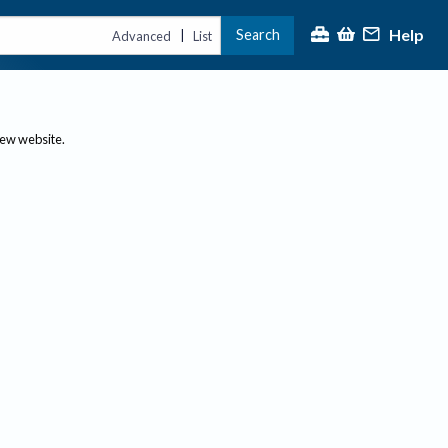
Help
Search
|
Advanced
List
new website.