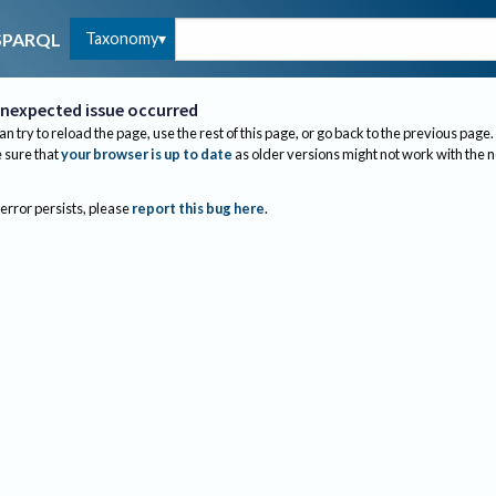
Taxonomy
SPARQL
nexpected issue occurred
an try to reload the page, use the rest of this page, or go back to the previous page.
sure that
your browser is up to date
as older versions might not work with the 
 error persists, please
report this bug here
.