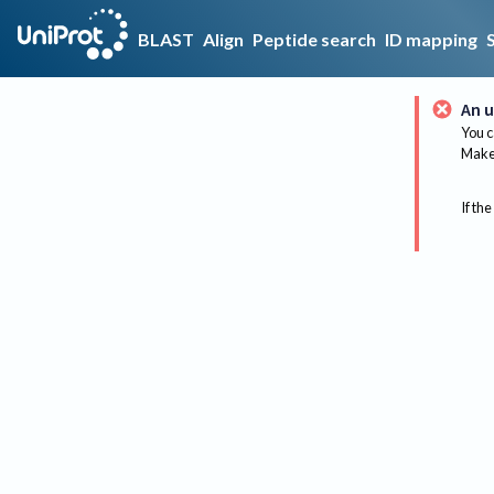
BLAST
Align
Peptide search
ID mapping
An u
You c
Make 
If the