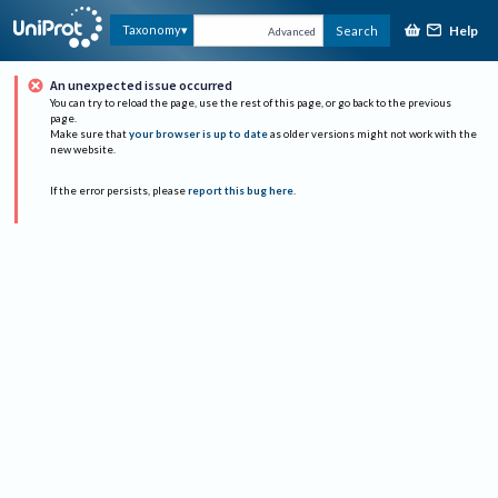
Help
Taxonomy
Search
Advanced
An unexpected issue occurred
You can try to reload the page, use the rest of this page, or go back to the previous
page.
Make sure that
your browser is up to date
as older versions might not work with the
new website.
If the error persists, please
report this bug here
.