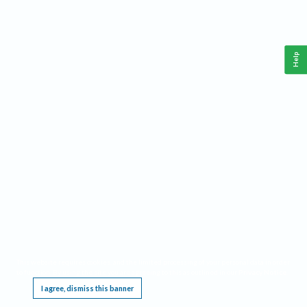
Help
This website requires cookies, and the limited processing of your personal data in order
to function. By using the site you are agreeing to this as outlined in our
Privacy Notice
.
I agree, dismiss this banner