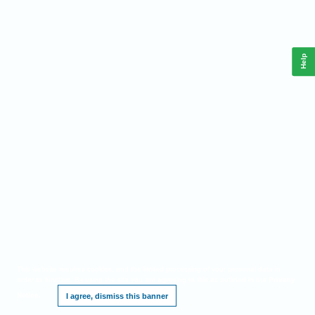
Help
This website requires cookies, and the limited processing of your personal data in
order to function. By using the site you are agreeing to this as outlined in our
Privacy
Notice
.
I agree, dismiss this banner