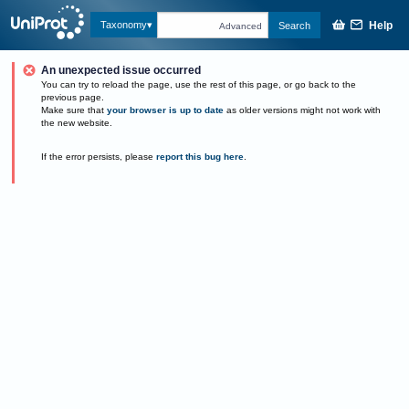
Help
Taxonomy
Search
Advanced
An unexpected issue occurred
You can try to reload the page, use the rest of this page, or go back to the
previous page.
Make sure that
your browser is up to date
as older versions might not work with
the new website.
If the error persists, please
report this bug here
.