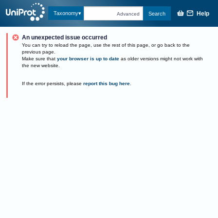
Help
Taxonomy
Search
Advanced
An unexpected issue occurred
You can try to reload the page, use the rest of this page, or go back to the
previous page.
Make sure that
your browser is up to date
as older versions might not work with
the new website.
If the error persists, please
report this bug here
.