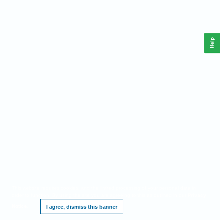
Help
This website requires cookies, and the limited processing of your personal data in
order to function. By using the site you are agreeing to this as outlined in our
Privacy
Notice
.
I agree, dismiss this banner