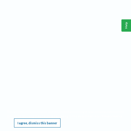
Help
This website requires cookies, and the limited processing of your personal data in order
to function. By using the site you are agreeing to this as outlined in our
Privacy Notice
.
I agree, dismiss this banner