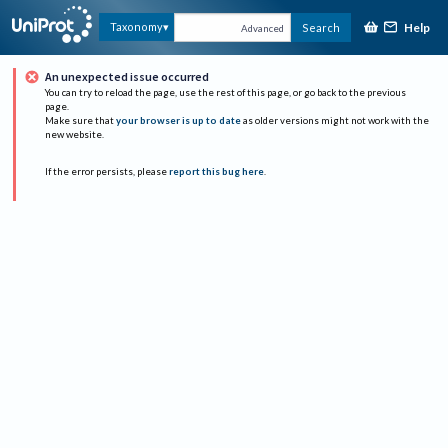
Help
Taxonomy
Search
Advanced
An unexpected issue occurred
You can try to reload the page, use the rest of this page, or go back to the previous
page.
Make sure that
your browser is up to date
as older versions might not work with the
new website.
If the error persists, please
report this bug here
.