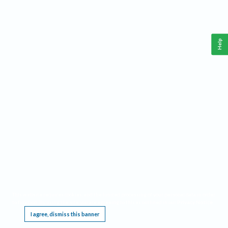
Help
This website requires cookies, and the limited processing of your personal data in order
to function. By using the site you are agreeing to this as outlined in our
Privacy Notice
.
I agree, dismiss this banner