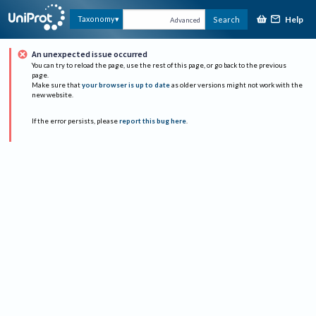
Help
Taxonomy
Search
Advanced
An unexpected issue occurred
You can try to reload the page, use the rest of this page, or go back to the previous
page.
Make sure that
your browser is up to date
as older versions might not work with the
new website.
If the error persists, please
report this bug here
.