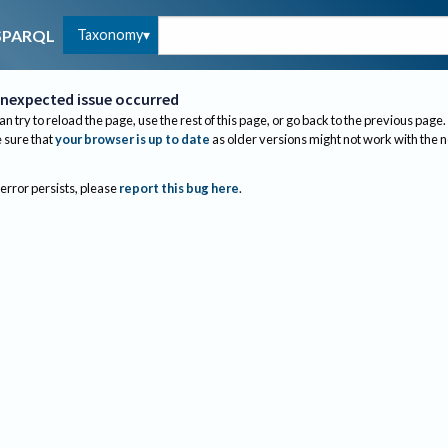
Taxonomy
SPARQL
nexpected issue occurred
an try to reload the page, use the rest of this page, or go back to the previous page.
sure that
your browser is up to date
as older versions might not work with the 
 error persists, please
report this bug here
.