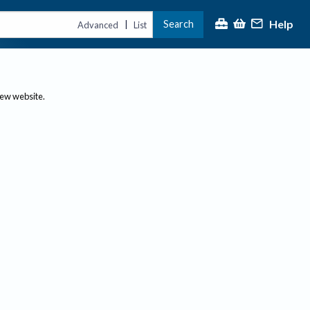
Help
Search
|
Advanced
List
new website.