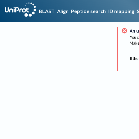
BLAST
Align
Peptide search
ID mapping
An u
You c
Make 
If the