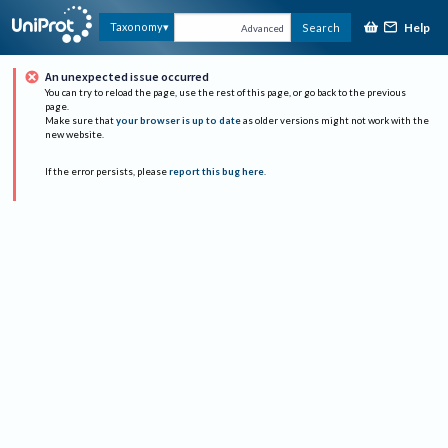
Help
Taxonomy
Search
Advanced
An unexpected issue occurred
You can try to reload the page, use the rest of this page, or go back to the previous
page.
Make sure that
your browser is up to date
as older versions might not work with the
new website.
If the error persists, please
report this bug here
.