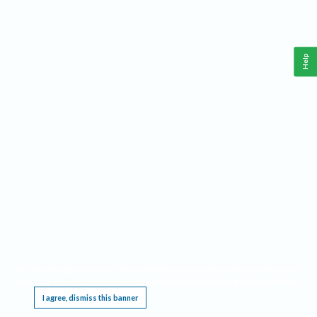
Help
This website requires cookies, and the limited processing of your personal data in order
to function. By using the site you are agreeing to this as outlined in our
Privacy Notice
.
I agree, dismiss this banner