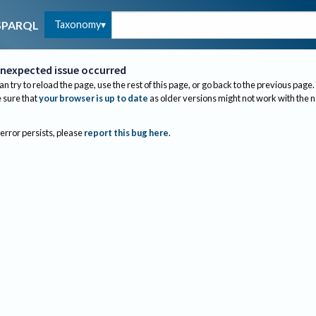
Taxonomy
SPARQL
nexpected issue occurred
an try to reload the page, use the rest of this page, or go back to the previous page.
sure that
your browser is up to date
as older versions might not work with the 
 error persists, please
report this bug here
.