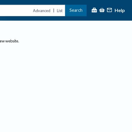
Help
Search
|
Advanced
List
new website.