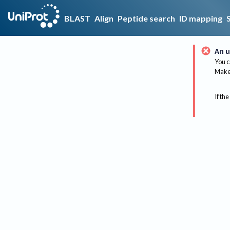
BLAST
Align
Peptide search
ID mapping
An u
You c
Make 
If the