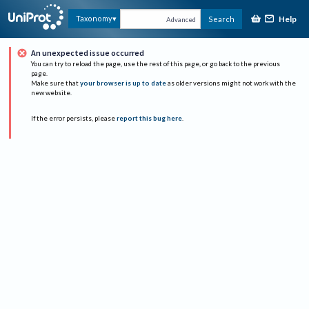
Help
Taxonomy
Search
Advanced
An unexpected issue occurred
You can try to reload the page, use the rest of this page, or go back to the previous
page.
Make sure that
your browser is up to date
as older versions might not work with the
new website.
If the error persists, please
report this bug here
.