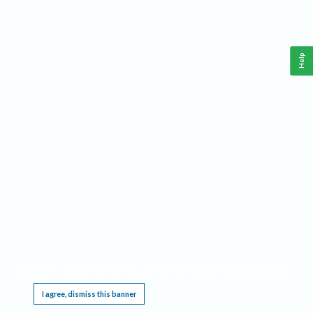
Help
This website requires cookies, and the limited processing of your personal data in order
to function. By using the site you are agreeing to this as outlined in our
Privacy Notice
.
I agree, dismiss this banner