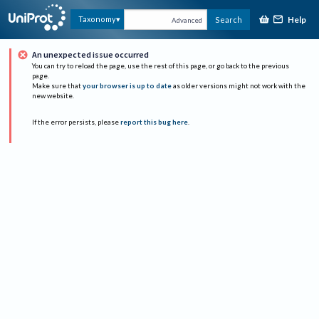
Help
Taxonomy
Search
Advanced
An unexpected issue occurred
You can try to reload the page, use the rest of this page, or go back to the previous
page.
Make sure that
your browser is up to date
as older versions might not work with the
new website.
If the error persists, please
report this bug here
.