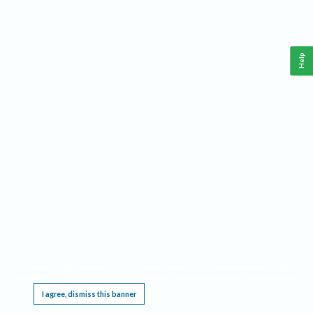
Help
This website requires cookies, and the limited processing of your personal data in order
to function. By using the site you are agreeing to this as outlined in our
Privacy Notice
.
I agree, dismiss this banner