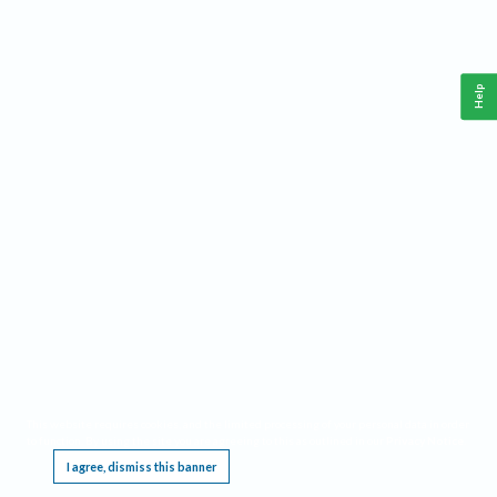
Help
This website requires cookies, and the limited processing of your personal data in order
to function. By using the site you are agreeing to this as outlined in our
Privacy Notice
.
I agree, dismiss this banner