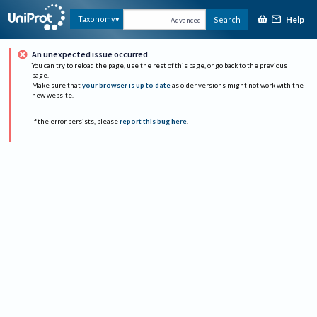
Help
Taxonomy
Search
Advanced
An unexpected issue occurred
You can try to reload the page, use the rest of this page, or go back to the previous
page.
Make sure that
your browser is up to date
as older versions might not work with the
new website.
If the error persists, please
report this bug here
.