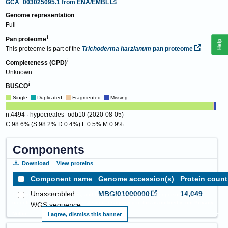
GCA_003025095.1
from ENA/EMBL
Genome representation
Full
Pan proteome
Help
This proteome is part of the
Trichoderma harzianum
pan proteome
Completeness (CPD)
Unknown
BUSCO
Single
Duplicated
Fragmented
Missing
n:4494 · hypocreales_odb10 (2020-08-05)
C:98.6% (S:98.2% D:0.4%) F:0.5% M:0.9%
Components
Download
View proteins
Component name
Genome accession(s)
Protein count
Unassembled
MBGI01000000
14,049
This website requires cookies, and the limited processing of your personal data in
order to function. By using the site you are agreeing to this as outlined in our
Privacy
WGS sequence
Notice
.
I agree, dismiss this banner