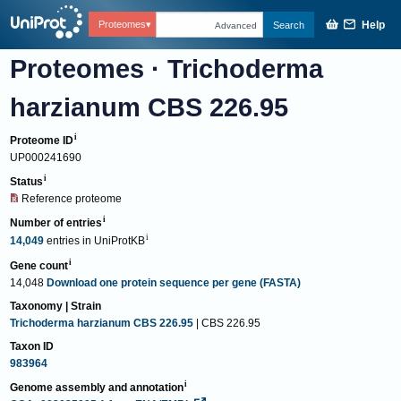
Help
Proteomes
Search
Advanced
Proteomes
·
Trichoderma
harzianum CBS 226.95
Proteome ID
UP000241690
Status
Reference proteome
Number of entries
14,049
entries
in
UniProtKB
Gene count
14,048
Download one protein sequence per gene (FASTA)
Taxonomy | Strain
Trichoderma harzianum CBS 226.95
| CBS 226.95
Taxon ID
983964
Genome assembly and annotation