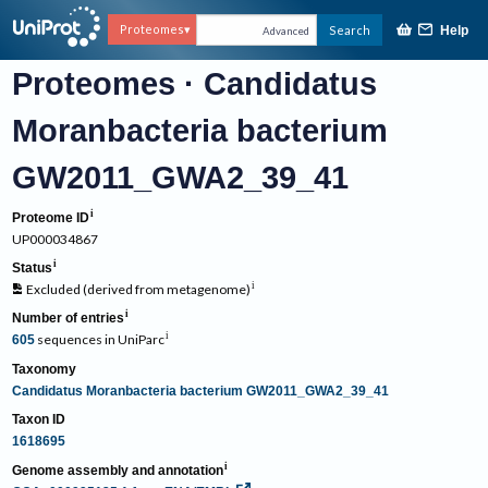
Proteomes
Search
Help
Advanced
Proteomes
·
Candidatus
Moranbacteria bacterium
GW2011_GWA2_39_41
Proteome ID
UP000034867
Status
Excluded
(
derived from metagenome
)
Number of entries
sequences
in
UniParc
605
Taxonomy
Candidatus Moranbacteria bacterium GW2011_GWA2_39_41
Taxon ID
1618695
Genome assembly and annotation