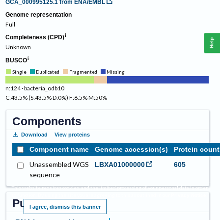
GCA_000995125.1
from ENA/EMBL
Genome representation
Full
Completeness (CPD)
Help
Unknown
BUSCO
Single
Duplicated
Fragmented
Missing
n:124 · bacteria_odb10
C:43.5% (S:43.5% D:0%) F:6.5% M:50%
Components
Download
View proteins
Component name
Genome accession(s)
Protein count
Unassembled WGS
LBXA01000000
605
sequence
This website requires cookies, and the limited processing of your personal data in order
to function. By using the site you are agreeing to this as outlined in our
.
Privacy Notice
Publications
I agree, dismiss this banner