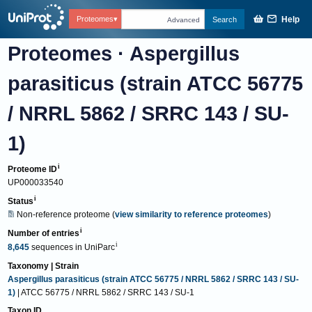
Help
Proteomes
Search
Advanced
Proteomes
·
Aspergillus
parasiticus (strain ATCC 56775
/ NRRL 5862 / SRRC 143 / SU-
1)
Proteome ID
UP000033540
Status
Non-reference proteome
(
view similarity to reference proteomes
)
Number of entries
8,645
sequences
in
UniParc
Taxonomy | Strain
Aspergillus parasiticus (strain ATCC 56775 / NRRL 5862 / SRRC 143 / SU-
1)
| ATCC 56775 / NRRL 5862 / SRRC 143 / SU-1
Taxon ID