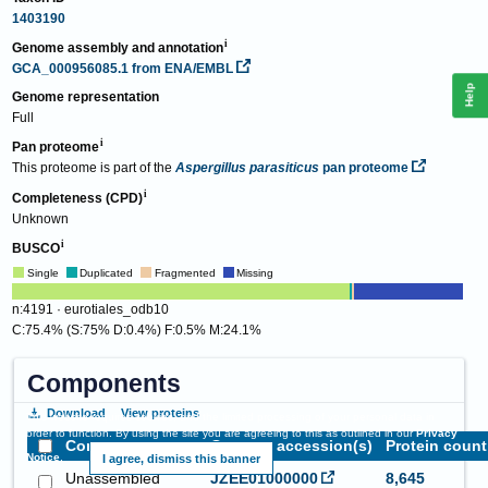
1403190
Genome assembly and annotation
GCA_000956085.1
from ENA/EMBL
Help
Genome representation
Full
Pan proteome
This proteome is part of the
Aspergillus parasiticus
pan proteome
Completeness (CPD)
Unknown
BUSCO
Single
Duplicated
Fragmented
Missing
n:4191 · eurotiales_odb10
C:75.4% (S:75% D:0.4%) F:0.5% M:24.1%
Components
Download
View proteins
This website requires cookies, and the limited processing of your personal data in
order to function. By using the site you are agreeing to this as outlined in our
Privacy
Component name
Genome accession(s)
Protein count
Notice
.
I agree, dismiss this banner
Unassembled
JZEE01000000
8,645