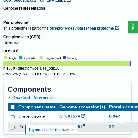
GCA_000695235.1
from ENA/EMBL
Genome representation
Full
Pan proteome
Help
This proteome is part of the
Streptomyces noursei
pan proteome
Completeness (CPD)
Unknown
BUSCO
Single
Duplicated
Fragmented
Missing
n:1579 · streptomycetales_odb10
C:98.2% (S:97.5% D:0.7%) F:0.8% M:1.1%
Components
Download
View proteins
Component name
Genome accession(s)
Protein count
Chromosome
CP007574
8,047
This website requires cookies, and the limited processing of your personal data in
order to function. By using the site you are agreeing to this as outlined in our
Privacy
Plasmid pNKL
CP007575
22
Notice
.
I agree, dismiss this banner