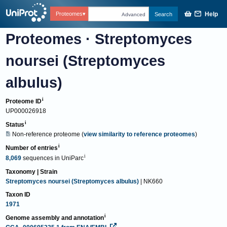
Help
Proteomes
Search
Advanced
Proteomes
·
Streptomyces
noursei (Streptomyces
albulus)
Proteome ID
UP000026918
Status
Non-reference proteome
(
view similarity to reference proteomes
)
Number of entries
8,069
sequences
in
UniParc
Taxonomy | Strain
Streptomyces noursei (Streptomyces albulus)
| NK660
Taxon ID
1971
Genome assembly and annotation