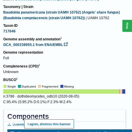
Taxonomy | Strain
Baudoinia panamericana (strain UAMH 10762) (Angels' share fungus)
(Baudoinia compniacensis (strain UAMH 10762))
| UAMH 10762
Help
Taxon ID
717646
Genome assembly and annotation
GCA_000338955.1
from ENA/EMBL
Genome representation
Full
Completeness (CPD)
Unknown
BUSCO
Single
Duplicated
Fragmented
Missing
n:3786 · dothideomycetes_odb10 (2020-08-05)
C:95.4% (S:95.2% D:0.1%) F:2.3% M:2.4%
This website requires cookies, and the limited processing of your personal data in
Components
order to function. By using the site you are agreeing to this as outlined in our
Privacy
Notice
.
I agree, dismiss this banner
Download
View proteins