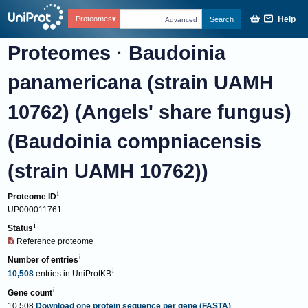
Help
Proteomes
Search
Advanced
Proteomes
·
Baudoinia
panamericana (strain UAMH
10762) (Angels' share fungus)
(Baudoinia compniacensis
(strain UAMH 10762))
Proteome ID
UP000011761
Status
Reference proteome
Number of entries
10,508
entries
in
UniProtKB
Gene count
10,508
Download one protein sequence per gene (FASTA)