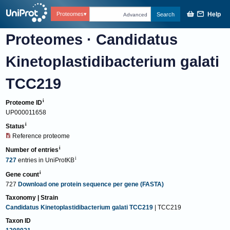
Help
Proteomes
Search
Advanced
Proteomes
·
Candidatus
Kinetoplastidibacterium galati
TCC219
Proteome ID
UP000011658
Status
Reference proteome
Number of entries
727
entries
in
UniProtKB
Gene count
727
Download one protein sequence per gene (FASTA)
Taxonomy | Strain
Candidatus Kinetoplastidibacterium galati TCC219
| TCC219
Taxon ID