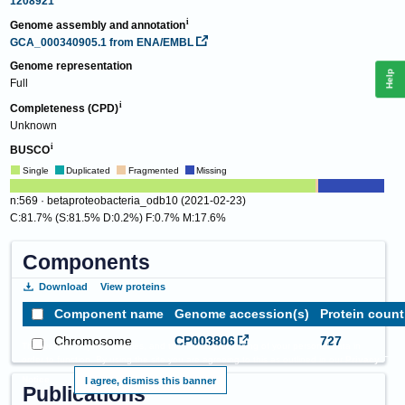
1208921
Genome assembly and annotation
GCA_000340905.1
from ENA/EMBL
Genome representation
Help
Full
Completeness (CPD)
Unknown
BUSCO
Single
Duplicated
Fragmented
Missing
n:569 · betaproteobacteria_odb10 (2021-02-23)
C:81.7% (S:81.5% D:0.2%) F:0.7% M:17.6%
Components
Download
View proteins
Component name
Genome accession(s)
Protein count
Chromosome
CP003806
727
This website requires cookies, and the limited processing of your personal data in
order to function. By using the site you are agreeing to this as outlined in our
Privacy
Notice
.
I agree, dismiss this banner
Publications