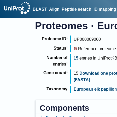
BLAST
Align
Peptide search
ID mapping
Proteomes
·
Eur
Proteome ID
UP000009060
Status
Reference proteome
Number of
15
entries
in
UniProtK
entries
Gene count
15
Download one prot
(FASTA)
Taxonomy
European elk papillo
Components