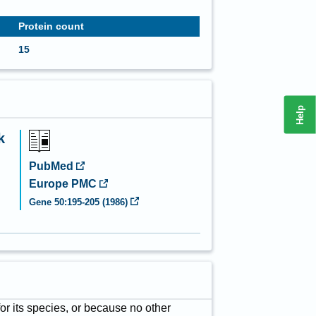
Protein count
15
Help
k
PubMed
Europe PMC
Gene
50
:
195-205
(
1986
)
for its species, or because no other