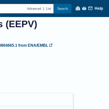
Help
Search
|
Advanced
List
s (EEPV)
864665.1
from ENA/EMBL