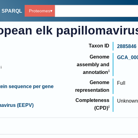
Proteomes
SPARQL
opean elk papillomaviru
Taxon ID
2885846
Genome
GCA_000
assembly and
B
annotation
Genome
Full
ein sequence per gene
representation
Completeness
Unknown
mavirus (EEPV)
(CPD)