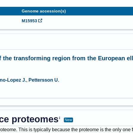
Genome accession(s)
M15953
f the transforming region from the European el
no-Lopez J.
,
Pettersson U.
ence proteomes
New
proteome. This is typically because the proteome is the only one 