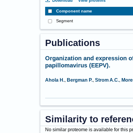
Download
View proteins
Component name
Segment
Publications
Organization and expression o
papillomavirus (EEPV).
Ahola H.
,
Bergman P.
,
Strom A.C.
,
More
Similarity to refer
No similar proteome is available for this 