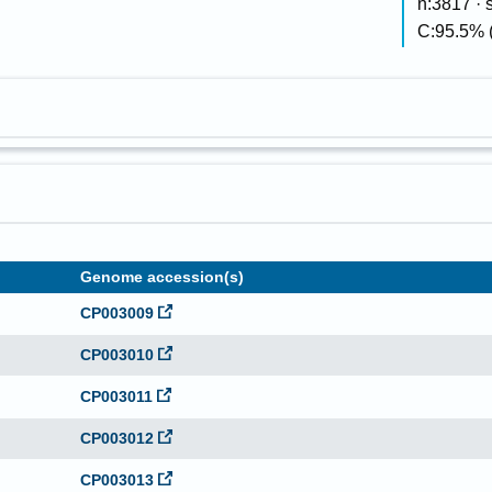
n:3817 ·
C:95.5% 
Genome accession(s)
CP003009
CP003010
CP003011
CP003012
CP003013