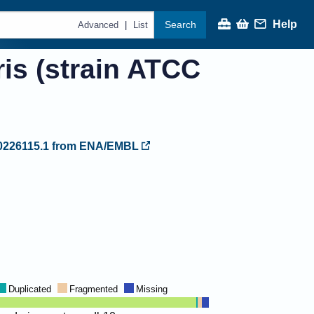
Help
Search
|
Advanced
List
ris (strain ATCC
226115.1
from ENA/EMBL
Duplicated
Fragmented
Missing