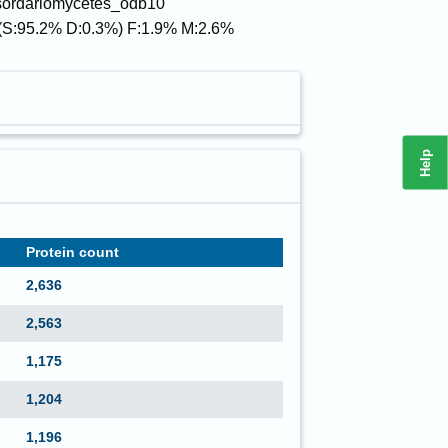
 sordariomycetes_odb10
(S:95.2% D:0.3%) F:1.9% M:2.6%
Help
Protein count
2,636
2,563
1,175
1,204
1,196