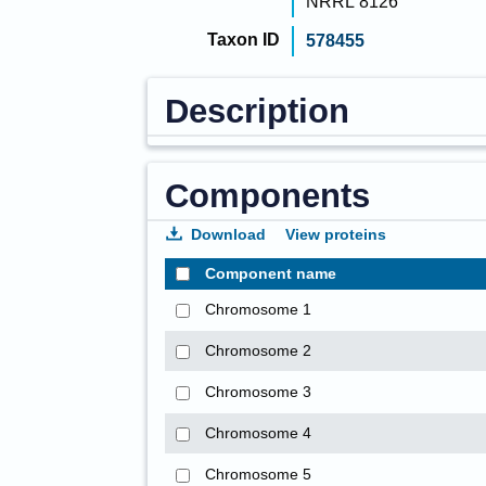
NRRL 8126
Taxon ID
578455
Description
Components
Download
View proteins
Component name
Chromosome 1
Chromosome 2
Chromosome 3
Chromosome 4
Chromosome 5