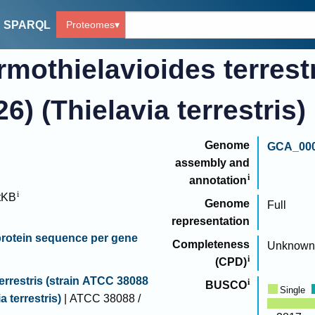
Proteomes
SPARQL
mothielavioides terrest
) (Thielavia terrestris)
Genome
GCA_000
assembly and
annotation
tKB
Genome
Full
representation
rotein sequence per gene
Completeness
Unknown
(CPD)
errestris (strain ATCC 38088
BUSCO
Single
a terrestris)
| ATCC 38088 /