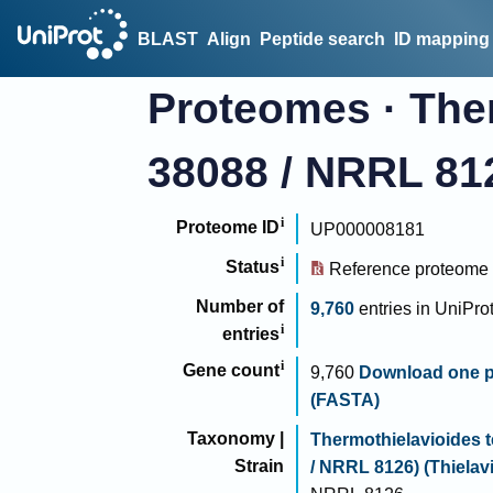
BLAST
Align
Peptide search
ID mapping
Proteomes
·
Ther
38088 / NRRL 8126
Proteome ID
UP000008181
Status
Reference proteome
Number of
9,760
entries
in
UniPro
entries
Gene count
9,760
Download one p
(FASTA)
Taxonomy |
Thermothielavioides t
Strain
/ NRRL 8126) (Thielavi