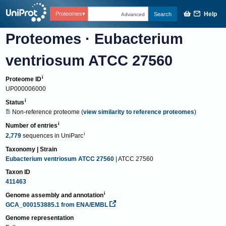
Help
Proteomes
Search
Advanced
Proteomes
·
Eubacterium
ventriosum ATCC 27560
Proteome ID
UP000006000
Status
Non-reference proteome
(
view similarity to reference proteomes
)
Number of entries
2,779
sequences
in
UniParc
Taxonomy | Strain
Eubacterium ventriosum ATCC 27560
| ATCC 27560
Taxon ID
411463
Genome assembly and annotation
GCA_000153885.1
from ENA/EMBL
Genome representation