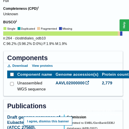
Full
Completeness (CPD)
Unknown
BUSCO
Help
Single
Duplicated
Fragmented
Missing
n:264 · clostridiales_odb10
C:96.2% (S:96.2% D:0%) F:1.9% M:1.9%
Components
Download
View proteins
Component name
Genome accession(s)
Protein count
Unassembled
AAVL02000000
2,779
WGS sequence
Publications
This website requires cookies, and the limited processing of your personal data in
order to function. By using the site you are agreeing to this as outlined in our
Privacy
Draft genome sequence of
Submission
Notice
.
I agree, dismiss this banner
Eubacterium ventriosum
Submitted to EMBL/GenBank/DDBJ
(ATCC 27560).
databases
(
APR-2007
)