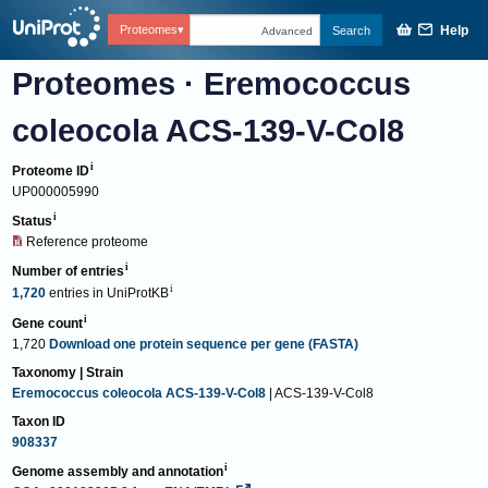
Help
Proteomes
Search
Advanced
Proteomes
·
Eremococcus
coleocola ACS-139-V-Col8
Proteome ID
UP000005990
Status
Reference proteome
Number of entries
1,720
entries
in
UniProtKB
Gene count
1,720
Download one protein sequence per gene (FASTA)
Taxonomy | Strain
Eremococcus coleocola ACS-139-V-Col8
| ACS-139-V-Col8
Taxon ID
908337
Genome assembly and annotation