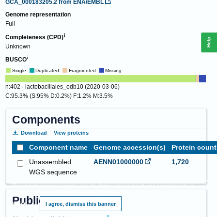
GCA_000183205.2
from ENA/EMBL
Genome representation
Full
Completeness (CPD)
Help
Unknown
BUSCO
Single
Duplicated
Fragmented
Missing
n:402 · lactobacillales_odb10 (2020-03-06)
C:95.3% (S:95% D:0.2%) F:1.2% M:3.5%
Components
Download
View proteins
Component name
Genome accession(s)
Protein count
Unassembled
AENN01000000
1,720
WGS sequence
This website requires cookies, and the limited processing of your personal data in
order to function. By using the site you are agreeing to this as outlined in our
Privacy
Publications
Notice
.
I agree, dismiss this banner