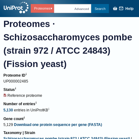
Help
Proteomes
Search
Advanced
Proteomes
·
Schizosaccharomyces pombe
(strain 972 / ATCC 24843)
(Fission yeast)
Proteome ID
UP000002485
Status
Reference proteome
Number of entries
5,130
entries
in
UniProtKB
Gene count
5,129
Download one protein sequence per gene (FASTA)
Taxonomy | Strain
Schizosaccharomyces pombe (strain 972 / ATCC 24843) (Fission yeast)
|