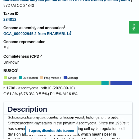
972 / ATCC 24843
Taxon ID
284812
Help
Genome assembly and annotation
GCA_000002945.2
from ENA/EMBL
Genome representation
Full
Completeness (CPD)
Unknown
BUSCO
Single
Duplicated
Fragmented
Missing
n:1706 · ascomycota_odb10 (2020-09-10)
C:81.8% (S:76.3% D:5.5%) F:1.5% M:16.8%
Description
Schizosaccharomyces pombe, a fission yeast, belongs to the order
This website requires cookies, and the limited processing of your personal data in
Schizosaccharomycetales in the phylum Ascomycota. Since the 1950s it
order to function. By using the site you are agreeing to this as outlined in our
Privacy
has served as a model organism for studying cell cycle regulation, cell
Notice
.
I agree, dismiss this banner
division and DNA repair. The name pombe, which means beer in