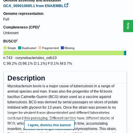
Genome assembly and annotation
GCA_000010685.1
from ENA/EMBL
Genome representation
Full
Help
Completeness (CPD)
Unknown
BUSCO
Single
Duplicated
Fragmented
Missing
n:743 · corynebacteriales_odb10
C:99.2% (S:98.1% D:1.1%) F:0.1% M:0.7%
Description
Mycobacterium bovis is a major cause of tuberculosis in a range of
animal species and man. It was also the progenitor of the M.bovis
bacillus Calmette-Guerin (BCG) strain used as a vaccine against
tuberculosis. BCG was derived by serial passages on slices of potato
imbibed with glycerol for 13 years. Once the strain was proven to no
longer be virulent it was disseminated and different laboratories
This website requires cookies, and the limited processing of your personal data in
continued this passaging. Different centers have different stocks of
order to function. By using the site you are agreeing to this as outlined in our
Privacy
BCG, which have continued to change with time, accumulating
Notice
.
I agree, dismiss this banner
insertion, deletion and single nucleotide polymorphisms. This strain,