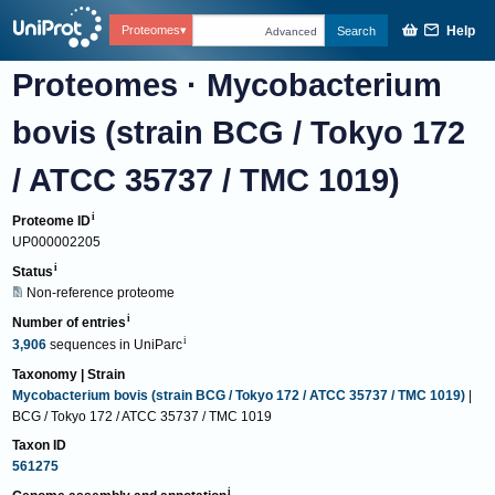
Help
Proteomes
Search
Advanced
Proteomes
·
Mycobacterium
bovis (strain BCG / Tokyo 172
/ ATCC 35737 / TMC 1019)
Proteome ID
UP000002205
Status
Non-reference proteome
Number of entries
3,906
sequences
in
UniParc
Taxonomy | Strain
Mycobacterium bovis (strain BCG / Tokyo 172 / ATCC 35737 / TMC 1019)
|
BCG / Tokyo 172 / ATCC 35737 / TMC 1019
Taxon ID
561275