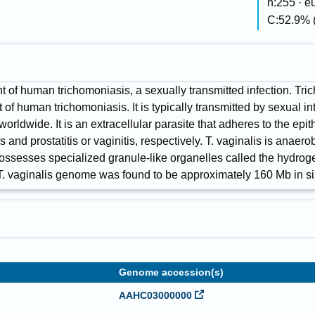
n:255 · 
C:52.9% 
t of human trichomoniasis, a sexually transmitted infection. Tri
 of human trichomoniasis. It is typically transmitted by sexual i
rldwide. It is an extracellular parasite that adheres to the epit
 and prostatitis or vaginitis, respectively. T. vaginalis is anaero
t possesses specialized granule-like organelles called the hydr
T. vaginalis genome was found to be approximately 160 Mb in si
Genome accession(s)
AAHC03000000