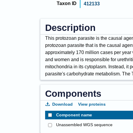
Taxon ID
412133
Description
This protozoan parasite is the causal agen
protozoan parasite that is the causal agent
approximately 170 million cases per year wo
and women and is responsible for urethritis
mitochondria in its cytoplasm. Instead, i
parasite's carbohydrate metabolism. The 
Components
Download
View proteins
Component name
Unassembled WGS sequence