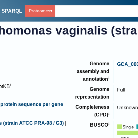
Proteomes
SPARQL
chomonas vaginalis (str
Genome
GCA_000
assembly and
annotation
otKB
Genome
Full
representation
protein sequence per gene
Completeness
Unknown
(CPD)
s (strain ATCC PRA-98 / G3)
|
BUSCO
Single