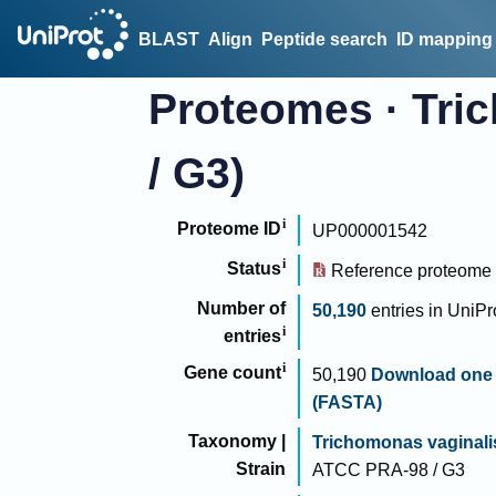
BLAST
Align
Peptide search
ID mapping
Proteomes
·
Tri
/ G3)
Proteome ID
UP000001542
Status
Reference proteome
Number of
50,190
entries
in
UniPr
entries
Gene count
50,190
Download one 
(FASTA)
Taxonomy |
Trichomonas vaginali
Strain
ATCC PRA-98 / G3