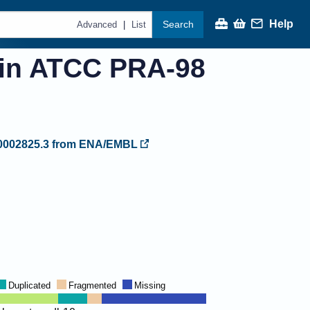
Help
Search
|
Advanced
List
ain ATCC PRA-98
002825.3
from ENA/EMBL
Duplicated
Fragmented
Missing