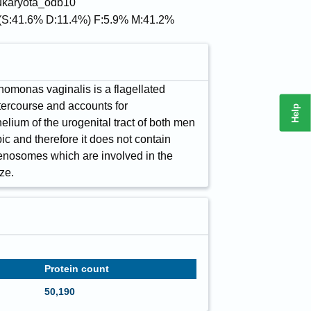
eukaryota_odb10
(S:41.6% D:11.4%) F:5.9% M:41.2%
chomonas vaginalis is a flagellated
ntercourse and accounts for
Help
helium of the urogenital tract of both men
bic and therefore it does not contain
ogenosomes which are involved in the
ze.
Protein count
50,190