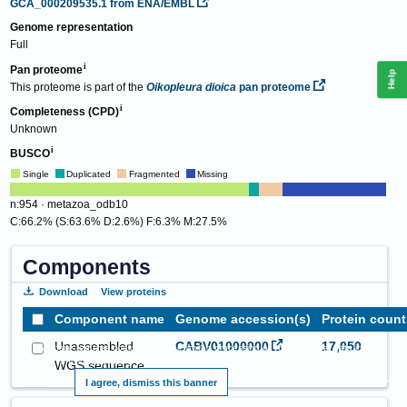
GCA_000209535.1
from ENA/EMBL
Genome representation
Full
Pan proteome
Help
This proteome is part of the
Oikopleura dioica
pan proteome
Completeness (CPD)
Unknown
BUSCO
Single
Duplicated
Fragmented
Missing
n:954 · metazoa_odb10
C:66.2% (S:63.6% D:2.6%) F:6.3% M:27.5%
Components
Download
View proteins
Component name
Genome accession(s)
Protein count
Unassembled
CABV01000000
17,050
This website requires cookies, and the limited processing of your personal data in
order to function. By using the site you are agreeing to this as outlined in our
Privacy
WGS sequence
Notice
.
I agree, dismiss this banner