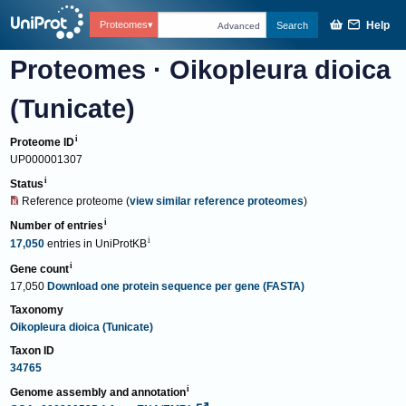
Help
Proteomes
Search
Advanced
Proteomes
·
Oikopleura dioica
(Tunicate)
Proteome ID
UP000001307
Status
Reference proteome
(
view similar reference proteomes
)
Number of entries
17,050
entries
in
UniProtKB
Gene count
17,050
Download one protein sequence per gene (FASTA)
Taxonomy
Oikopleura dioica (Tunicate)
Taxon ID
34765
Genome assembly and annotation