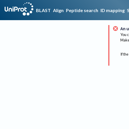
BLAST
Align
Peptide search
ID mapping
An u
You c
Make 
If the