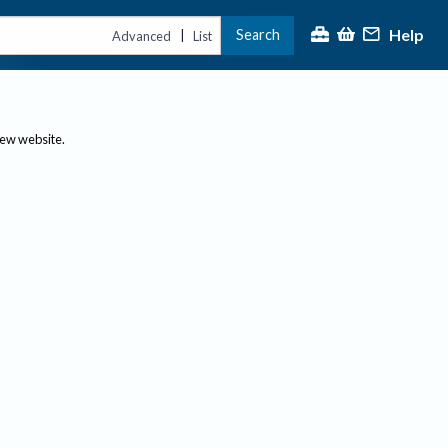
Help
Search
|
Advanced
List
new website.