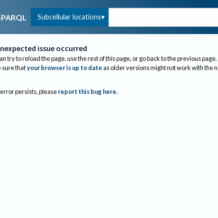
Subcellular locations
SPARQL
nexpected issue occurred
an try to reload the page, use the rest of this page, or go back to the previous page.
sure that
your browser is up to date
as older versions might not work with the 
 error persists, please
report this bug here
.