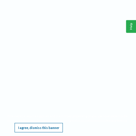
Help
This website requires cookies, and the limited processing of your personal data in order
to function. By using the site you are agreeing to this as outlined in our
Privacy Notice
.
I agree, dismiss this banner