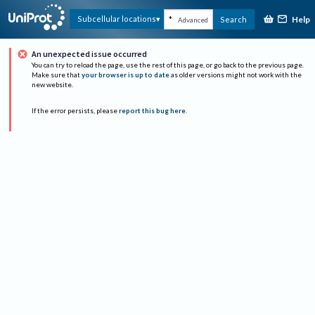
Help
Subcellular locations
Search
Advanced
An unexpected issue occurred
You can try to reload the page, use the rest of this page, or go back to the previous page.
Make sure that
your browser is up to date
as older versions might not work with the
new website.
If the error persists, please
report this bug here
.