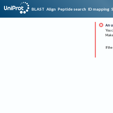
BLAST
Align
Peptide search
ID mapping
An u
You c
Make 
If the