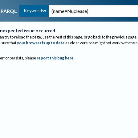
Keywords
SPARQL
nexpected issue occurred
an try to reload the page, use the rest of this page, or go back to the previous page.
sure that
your browser is up to date
as older versions might not work with the 
 error persists, please
report this bug here
.