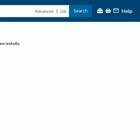
Help
Search
|
Advanced
List
new website.