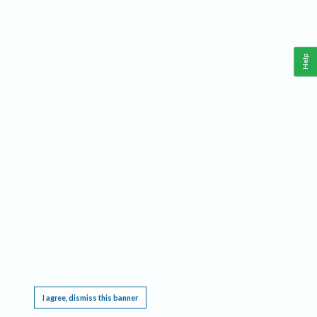
Help
This website requires cookies, and the limited processing of your personal data in order
to function. By using the site you are agreeing to this as outlined in our
Privacy Notice
.
I agree, dismiss this banner