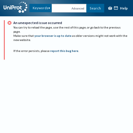
Help
Keywords
Search
Advanced
An unexpected issue occurred
You can try to reload the page, use the rest of this page, or go back to the previous
page.
Make sure that
your browser is up to date
as older versions might not work with the
new website.
If the error persists, please
report this bug here
.