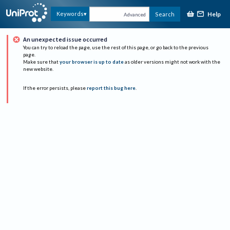
Help
Keywords
Search
Advanced
An unexpected issue occurred
You can try to reload the page, use the rest of this page, or go back to the previous
page.
Make sure that
your browser is up to date
as older versions might not work with the
new website.
If the error persists, please
report this bug here
.