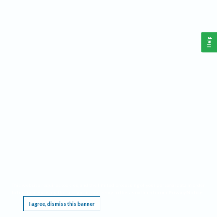
Help
This website requires cookies, and the limited processing of your personal data in order
to function. By using the site you are agreeing to this as outlined in our
Privacy Notice
.
I agree, dismiss this banner