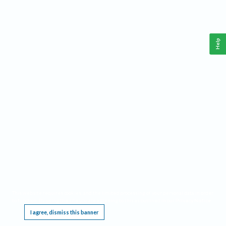
Help
This website requires cookies, and the limited processing of your personal data in order
to function. By using the site you are agreeing to this as outlined in our
Privacy Notice
.
I agree, dismiss this banner