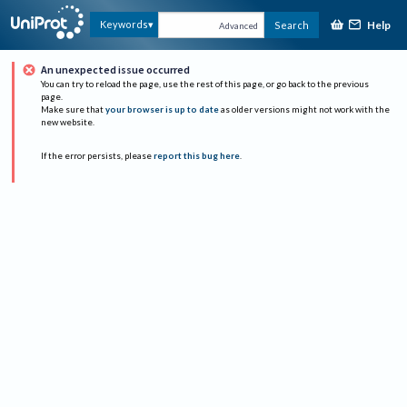
Help
Keywords
Search
Advanced
An unexpected issue occurred
You can try to reload the page, use the rest of this page, or go back to the previous
page.
Make sure that
your browser is up to date
as older versions might not work with the
new website.
If the error persists, please
report this bug here
.