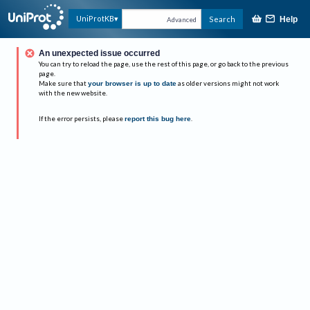
UniProtKB
Search
Help
Advanced
An unexpected issue occurred
You can try to reload the page, use the rest of this page, or go back to the previous
page.
Make sure that
your browser is up to date
as older versions might not work
with the new website.
If the error persists, please
report this bug here
.