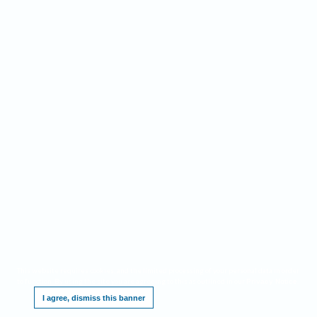
This website requires cookies, and the limited processing of your personal data in order
to function. By using the site you are agreeing to this as outlined in our
.
Privacy Notice
I agree, dismiss this banner