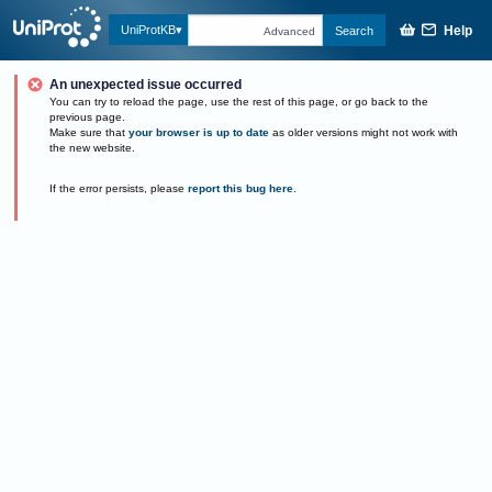
Help
UniProtKB
Search
Advanced
An unexpected issue occurred
You can try to reload the page, use the rest of this page, or go back to the
previous page.
Make sure that
your browser is up to date
as older versions might not work with
the new website.
If the error persists, please
report this bug here
.