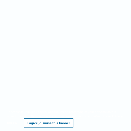
This website requires cookies, and the limited processing of your personal data in
order to function. By using the site you are agreeing to this as outlined in our
Privacy
Notice
.
I agree, dismiss this banner