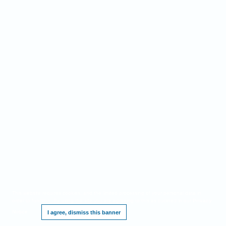
This website requires cookies, and the limited processing of your personal data in
order to function. By using the site you are agreeing to this as outlined in our
Privacy
Notice
.
I agree, dismiss this banner