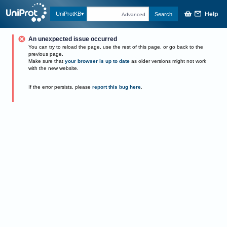
Help
UniProtKB
Search
Advanced
An unexpected issue occurred
You can try to reload the page, use the rest of this page, or go back to the
previous page.
Make sure that
your browser is up to date
as older versions might not work
with the new website.
If the error persists, please
report this bug here
.