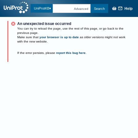
Help
UniProtKB
Search
Advanced
An unexpected issue occurred
You can try to reload the page, use the rest of this page, or go back to the
previous page.
Make sure that
your browser is up to date
as older versions might not work
with the new website.
If the error persists, please
report this bug here
.