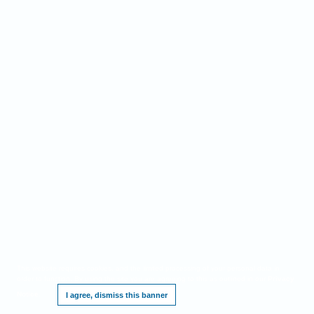
This website requires cookies, and the limited processing of your personal data in
order to function. By using the site you are agreeing to this as outlined in our
Privacy
Notice
.
I agree, dismiss this banner