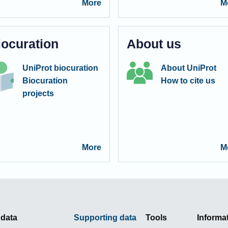
More
M
iocuration
About us
UniProt biocuration
About UniProt
Biocuration
How to cite us
projects
More
M
 data
Supporting data
Tools
Informa