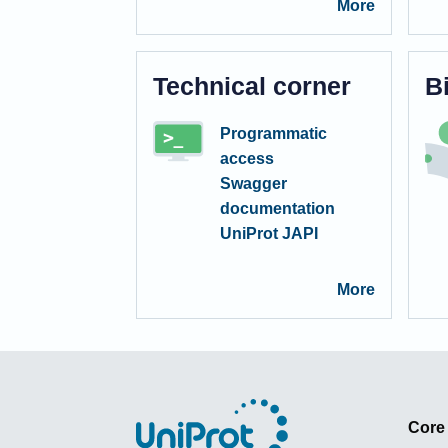
More
Technical corner
B
Programmatic
access
Swagger
documentation
UniProt JAPI
More
Core