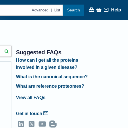
Help
Search
|
Advanced
List
Suggested FAQs
How can I get all the proteins
involved in a given disease?
What is the canonical sequence?
What are reference proteomes?
View all FAQs
Get in touch