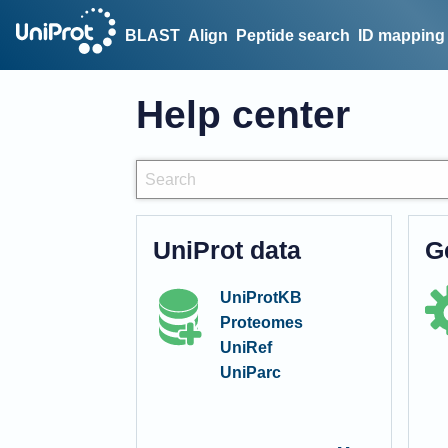
BLAST
Align
Peptide search
ID mapping
Help center
UniProt data
G
UniProtKB
Proteomes
UniRef
UniParc