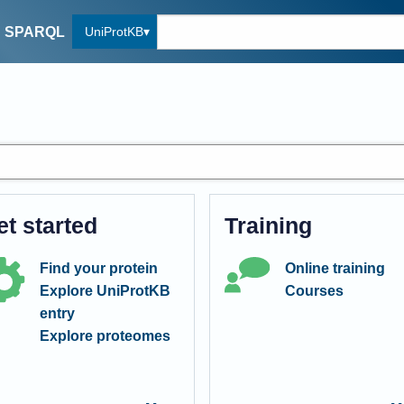
UniProtKB
SPARQL
et started
Training
Find your protein
Online training
Explore UniProtKB
Courses
entry
Explore proteomes