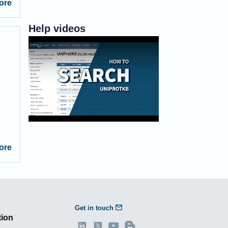
ore
Help videos
How to search UniProtKB
ore
Get in touch
tion