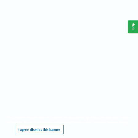
Help
This website requires cookies, and the limited processing of your personal data in order
to function. By using the site you are agreeing to this as outlined in our
Privacy Notice
.
I agree, dismiss this banner