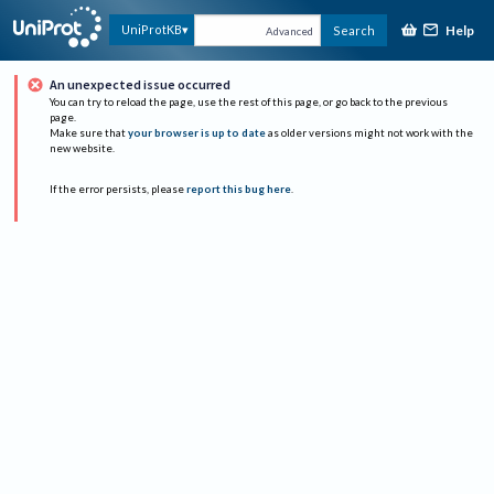
Help
UniProtKB
Search
Advanced
An unexpected issue occurred
You can try to reload the page, use the rest of this page, or go back to the previous
page.
Make sure that
your browser is up to date
as older versions might not work with the
new website.
If the error persists, please
report this bug here
.