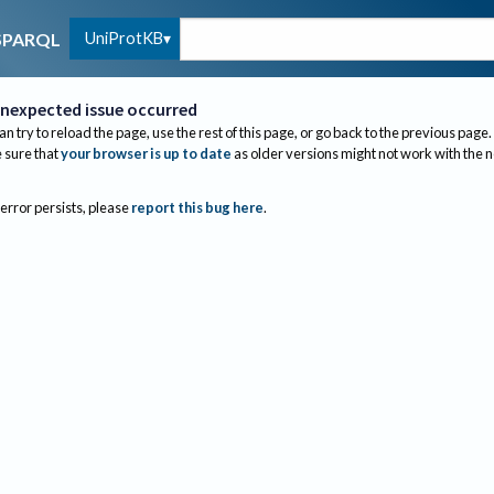
UniProtKB
SPARQL
nexpected issue occurred
an try to reload the page, use the rest of this page, or go back to the previous page.
sure that
your browser is up to date
as older versions might not work with the 
 error persists, please
report this bug here
.