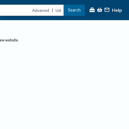
Help
Search
|
Advanced
List
new website.