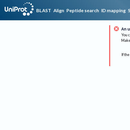
BLAST
Align
Peptide search
ID mapping
An u
You c
Make 
If the